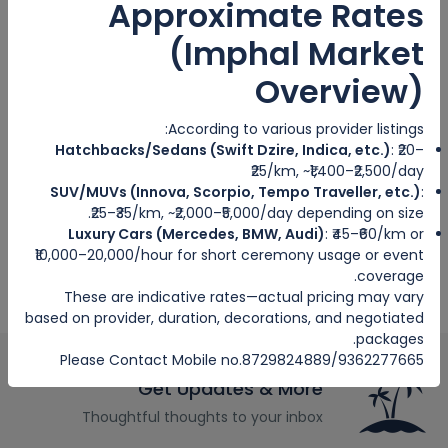
Approximate Rates
Hosted Tour
(Imphal Market
City trips
Overview)
Escorted Tour
According to various provider listings:
Tags
Hatchbacks/Sedans (Swift Dzire, Indica, etc.)
: ₹20–
₹25/km, ~₹1,400–₹2,500/day
SUV/MUVs (Innova, Scorpio, Tempo Traveller, etc.)
:
₹25–₹35/km, ~₹2,000–₹5,000/day depending on size.
Luxury Cars (Mercedes, BMW, Audi)
: ₹45–₹60/km or
₹10,000–20,000/hour for short ceremony usage or event
coverage.
These are indicative rates—actual pricing may vary
based on provider, duration, decorations, and negotiated
packages.
Please Contact Mobile no.8729824889/9362277665
Get Updates & More
Thoughtful thoughts to your inbox