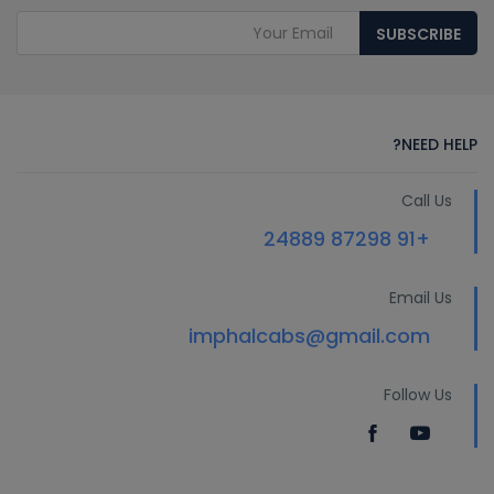
SUBSCRIBE
NEED HELP?
Call Us
+91 87298 24889
Email Us
imphalcabs@gmail.com
Follow Us