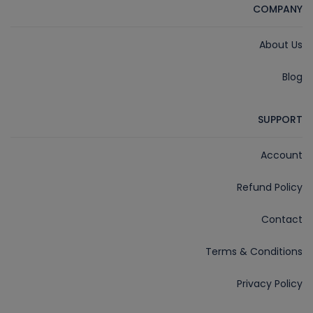
COMPANY
About Us
Blog
SUPPORT
Account
Refund Policy
Contact
Terms & Conditions
Privacy Policy