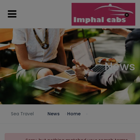
News
Sea Travel
News
Home