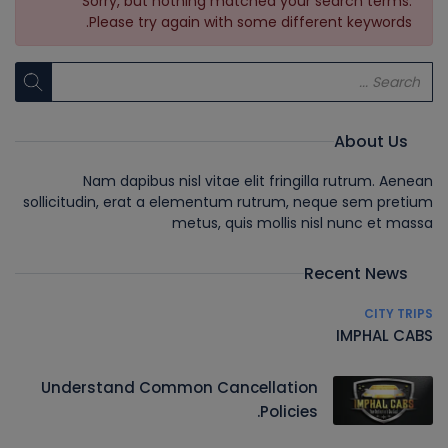
Sorry, but nothing matched your search terms.
Please try again with some different keywords.
About Us
Nam dapibus nisl vitae elit fringilla rutrum. Aenean
sollicitudin, erat a elementum rutrum, neque sem pretium
metus, quis mollis nisl nunc et massa
Recent News
CITY TRIPS
IMPHAL CABS
Understand Common Cancellation
Policies.