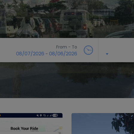
From - To
08/07/2026
08/06/2026
-