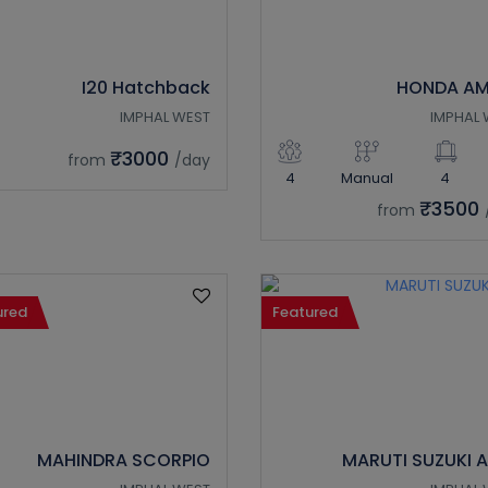
I20 Hatchback
HONDA AM
IMPHAL WEST
IMPHAL 
₹3000
from
/day
4
Manual
4
₹3500
from
ured
Featured
MAHINDRA SCORPIO
MARUTI SUZUKI 