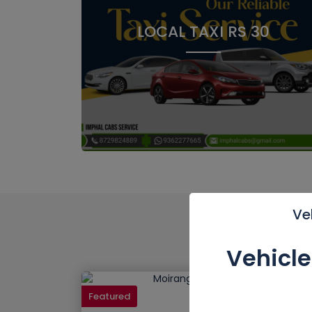
LOCAL TAXI RS 30
Ve
Vehicl
Featured