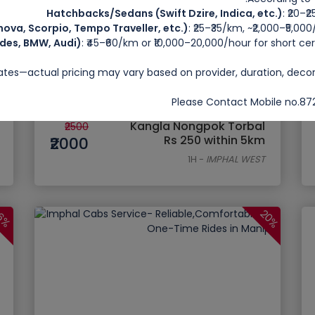
Hatchbacks/Sedans (Swift Dzire, Indica, etc.)
: ₹20–₹
ova, Scorpio, Tempo Traveller, etc.)
: ₹25–₹35/km, ~₹2,000–₹5,00
des, BMW, Audi)
: ₹45–₹60/km or ₹10,000–20,000/hour for short 
rates—actual pricing may vary based on provider, duration, deco
Please Contact Mobile no.
Kangla Nongpok Torbal
₹2500
Rs 250 within 5km
₹2000
1H
-
IMPHAL WEST
20%
6%