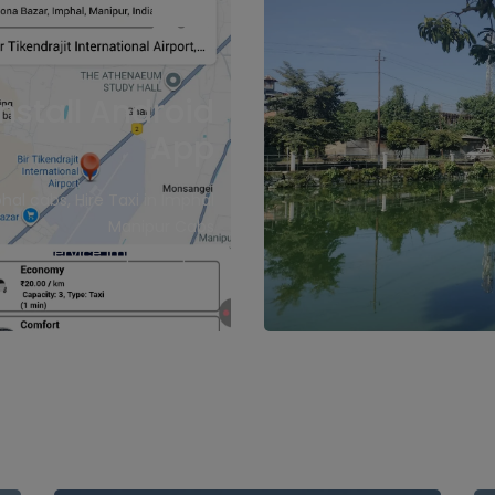
Install Android
App
hal cabs, Hire Taxi in Imphal
Manipur Cabs
Cab Service imphal Airport