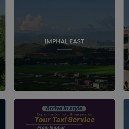
IMPHAL EAST