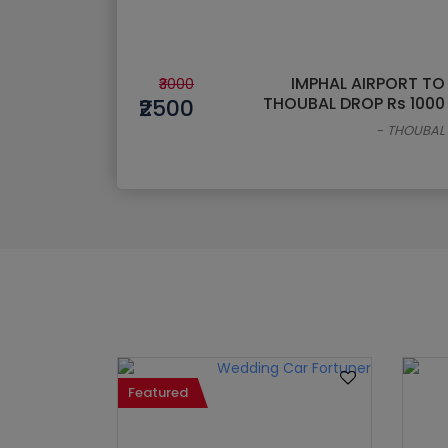
IMPHAL AIRPORT TO
₹3000
THOUBAL DROP Rs 1000
₹2500
-
THOUBAL
Featured