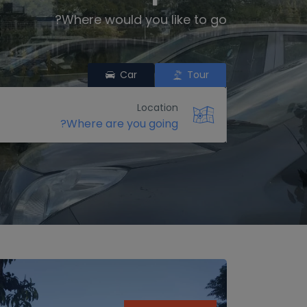
Where would you like to go?
Car
Tour
Location