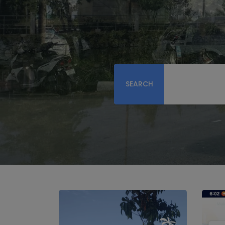
SEARCH