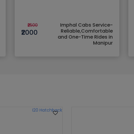
Imphal Cabs Service-
₹2500
Reliable,Comfortable
₹2000
and One-Time Rides in
Manipur