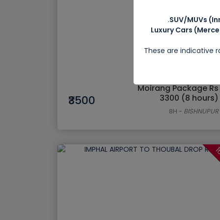
SUV/MUVs (Inn
Luxury Cars (Merce
These are indicative 
Moirang Package Rs
3300 (8 hours)
₹3500
8H
-
BISHNUPUR
1