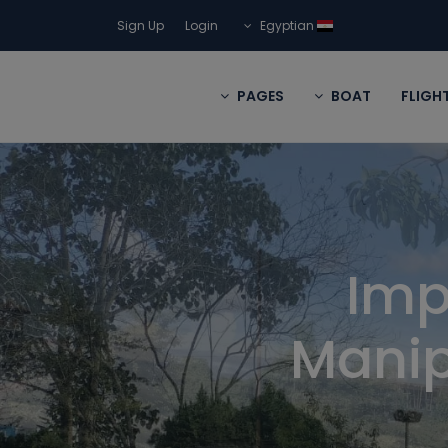
Sign Up
Login
Egyptian
PAGES
BOAT
FLIGH
Imp
Manip