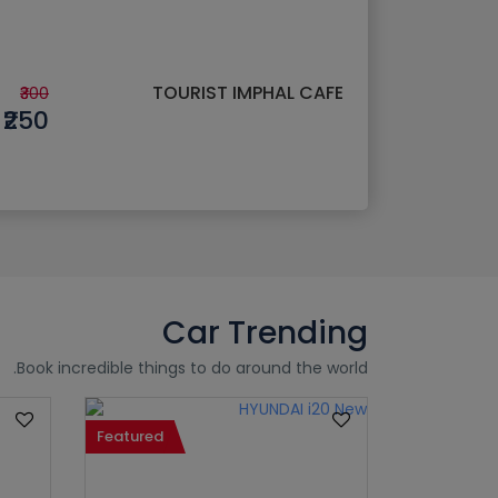
TOURIST IMPHAL CAFE
₹300
₹250
Car Trending
Book incredible things to do around the world.
Featured