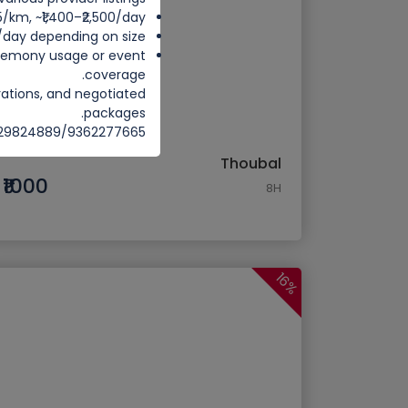
25/km, ~₹1,400–₹2,500/day
0/day depending on size.
ceremony usage or event
coverage.
rations, and negotiated
packages.
8729824889/9362277665
Thoubal
₹1000
8H
16%