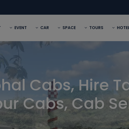
T
EVENT
CAR
SPACE
TOURS
HOTE
hal Cabs, Hire Ta
ur Cabs, Cab Se