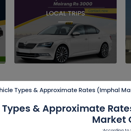
LOCAL TRIPS
hicle Types & Approximate Rates (Imphal Ma
O
e Types & Approximate Rate
Market 
20%
Featured
F
According to v