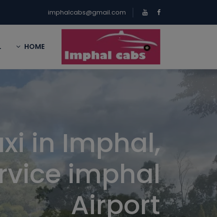
imphalcabs@gmail.com
L
HOME
xi in Imphal,
rvice imphal
Airport