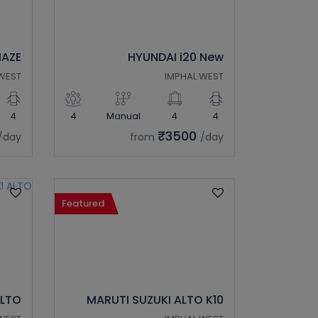
AZE
HYUNDAI i20 New
WEST
IMPHAL WEST
4
4
Manual
4
4
₹3500
/day
from
/day
Featured
ALTO
MARUTI SUZUKI ALTO K10