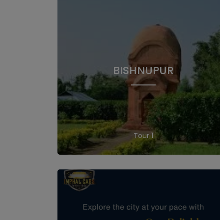
BISHNUPUR
1 Tour