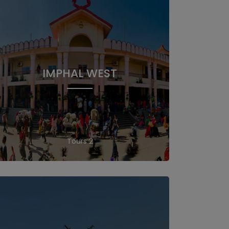
IMPHAL WEST
2 Tours