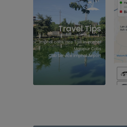
Travel Tips
Imphal cabs, Hire Taxi in Imphal
Manipur Cabs
Imp
Cab Service imphal Airport