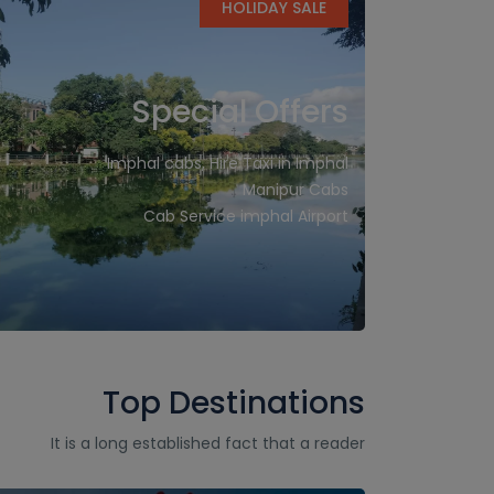
HOLIDAY SALE
Special Offers
Imphal cabs, Hire Taxi in Imphal
Manipur Cabs
Cab Service imphal Airport
Top Destinations
It is a long established fact that a reader