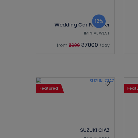
12%
Wedding Car Fortuner
IMPHAL WEST
₹7000
from
₹8000
/day
Featured
Feat
SUZUKI CIAZ