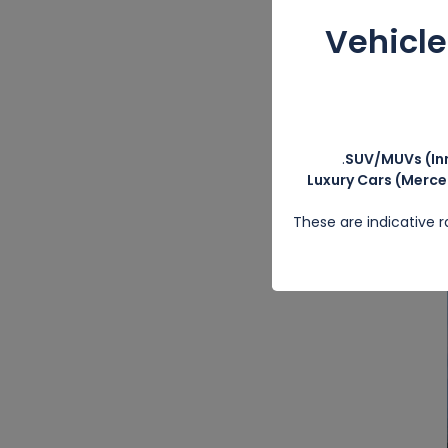
Vehicl
SUV/MUVs (Inn
Luxury Cars (Merce
These are indicative 