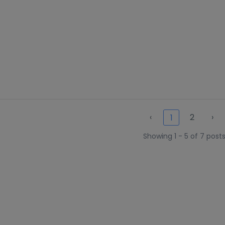
‹
2
›
1
Showing 1 - 5 of 7 post