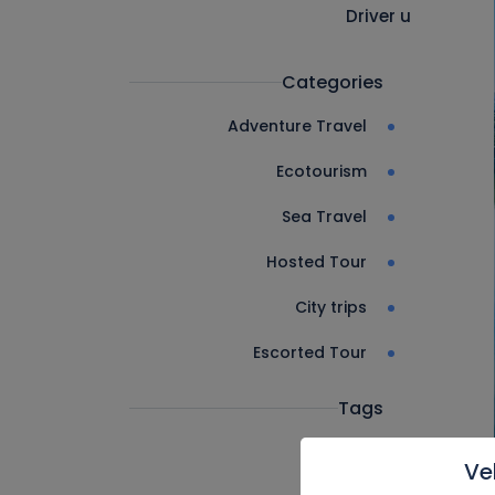
Driver u
Categories
Adventure Travel
Ecotourism
Sea Travel
Hosted Tour
City trips
Escorted Tour
Tags
Ve