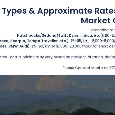
Discou
e Types & Approximate Rate
Market 
According to v
Hatchbacks/Sedans (Swift Dzire, Indica, etc.)
: ₹20–₹
ova, Scorpio, Tempo Traveller, etc.)
: ₹25–₹35/km, ~₹2,000–₹5,00
des, BMW, Audi)
: ₹45–₹60/km or ₹10,000–20,000/hour for short 
rates—actual pricing may vary based on provider, duration, deco
Please Contact Mobile no.