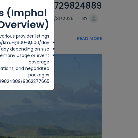
nt pihouri . 8729824889
s (Imphal
DATE 07/31/2025
BY
Overview)
arious provider listings:
READ MORE
25/km, ~₹1,400–₹2,500/day
0/day depending on size.
ceremony usage or event
coverage.
rations, and negotiated
packages.
8729824889/9362277665