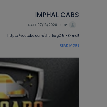
IMPHAL CABS
DATE 07/13/2026
BY
https://youtube.com/shorts/gOEnX8xznuE
READ MORE