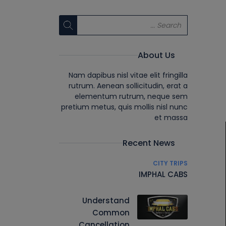
About Us
Nam dapibus nisl vitae elit fringilla
rutrum. Aenean sollicitudin, erat a
elementum rutrum, neque sem
pretium metus, quis mollis nisl nunc
et massa
Recent News
CITY TRIPS
IMPHAL CABS
Understand
Common
Cancellation