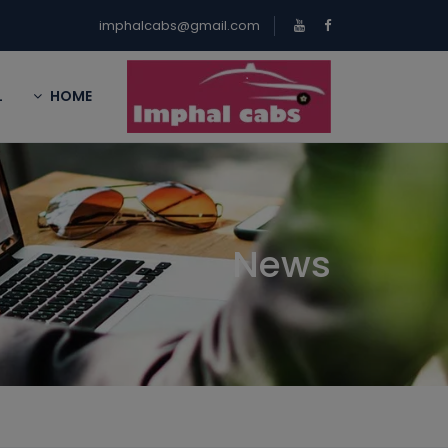
imphalcabs@gmail.com
L
HOME
News