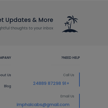
t Updates & More
htful thoughts to your inbox
MPANY
NEED HELP?
out Us
Call Us
+91 87298 24889
Blog
Email Us
imphalcabs@gmail.com