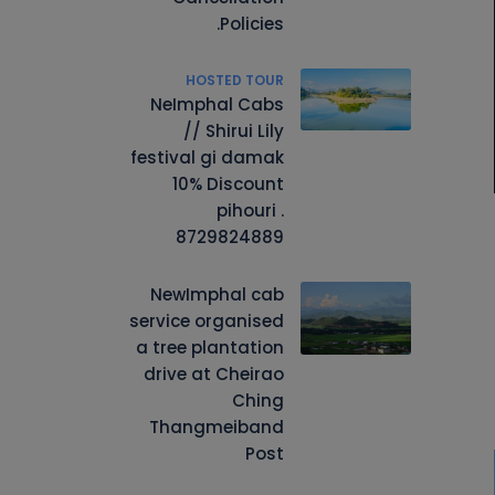
Policies.
HOSTED TOUR
NeImphal Cabs
// Shirui Lily
festival gi damak
10% Discount
pihouri .
8729824889
NewImphal cab
service organised
a tree plantation
drive at Cheirao
Ching
Thangmeiband
Post