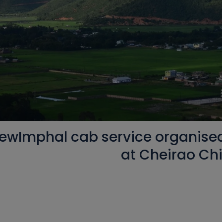
ewImphal cab service organised 
at Cheirao C