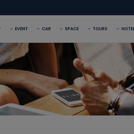
T
EVENT
CAR
SPACE
TOURS
HOTE