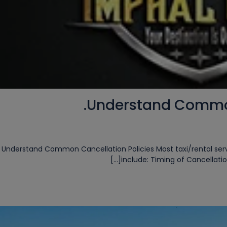
Understand Common 
✅ 1. Understand Common Cancellation Policies Most taxi/rental s
include: Timing of Cancellation