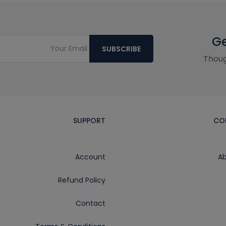
Ge
SUBSCRIBE
Thoug
SUPPORT
CO
Account
Ab
Refund Policy
Contact