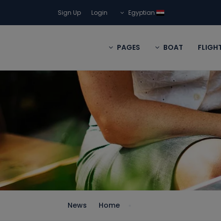
Sign Up
Login
Egyptian
PAGES
BOAT
FLIGH
News
Home