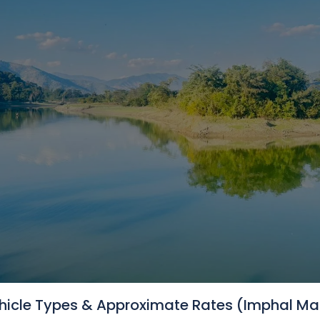
NeImphal Cabs // Shirui Li
hicle Types & Approximate Rates (Imphal Ma