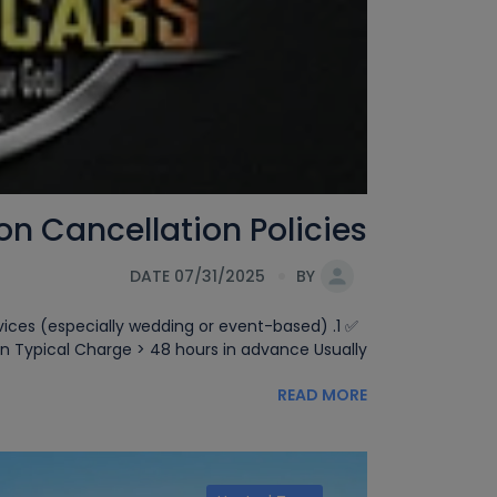
Cancellation Policies.
DATE 07/31/2025
BY
ervices (especially wedding or event-based)
 Typical Charge > 48 hours in advance Usually[...]
READ MORE