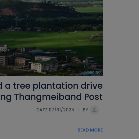
a tree plantation drive
hing Thangmeiband Post
DATE 07/31/2025
BY
READ MORE