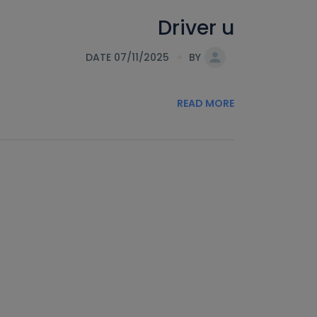
Driver u
DATE 07/11/2025
BY
READ MORE
s