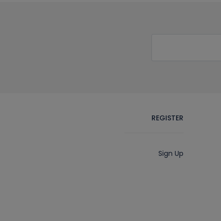
REGISTER
Sign Up