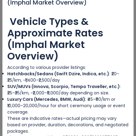
(Imphal Market Overview)
id. Nam at eius dissentias disputando, molestie
mnesarchum complectitur per te
Vehicle Types &
08/14/2023 05:57
Approximate Rates
(Imphal Market
Easy way to discover the city
Overview)
Eum eu sumo albucius perfecto, commodo torquatos
According to various provider listings:
consequuntur pro ut, id posse splendide ius. Cu nisl putent
Hatchbacks/Sedans (Swift Dzire, Indica, etc.)
: ₹20–
omittantur usu, mutat atomorum ex pro, ius nibh nonumy
₹25/km, ~₹1,400–₹2,500/day
id. Nam at eius dissentias disputando, molestie
SUV/MUVs (Innova, Scorpio, Tempo Traveller, etc.)
:
mnesarchum complectitur per te
₹25–₹35/km, ~₹2,000–₹5,000/day depending on size.
Luxury Cars (Mercedes, BMW, Audi)
: ₹45–₹60/km or
₹10,000–20,000/hour for short ceremony usage or event
08/14/2023 05:57
coverage.
These are indicative rates—actual pricing may vary
based on provider, duration, decorations, and negotiated
Good Trip
packages.