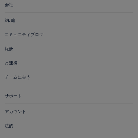
会社
約, 略
コミュニティブログ
報酬
と連携
チームに会う
サポート
アカウント
法的