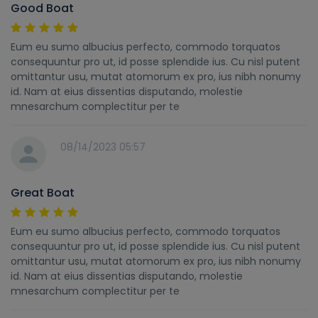
Good Boat
Eum eu sumo albucius perfecto, commodo torquatos
consequuntur pro ut, id posse splendide ius. Cu nisl putent
omittantur usu, mutat atomorum ex pro, ius nibh nonumy
id. Nam at eius dissentias disputando, molestie
mnesarchum complectitur per te
08/14/2023 05:57
Great Boat
Eum eu sumo albucius perfecto, commodo torquatos
consequuntur pro ut, id posse splendide ius. Cu nisl putent
omittantur usu, mutat atomorum ex pro, ius nibh nonumy
id. Nam at eius dissentias disputando, molestie
mnesarchum complectitur per te