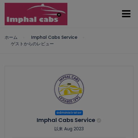
ホーム
Imphal Cabs Service
ゲストからのレビュー
administrator
Imphal Cabs Service
以来 Aug 2023