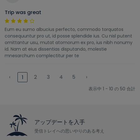
Trip was great
Eum eu sumo albucius perfecto, commodo torquatos
consequuntur pro ut, id posse splendide ius. Cu nisl putent
omittantur usu, mutat atomorum ex pro, ius nibh nonumy
id. Nam at eius dissentias disputando, molestie
mnesarchum complectitur per te
‹
2
3
4
5
›
1
表示中 1 - 10 の 50 合計
アップデートを入手
受信トレイへの思いやりのある考え