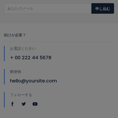
申し込む
助けが必要？
お電話ください
+ 00 222 44 5678
郵便物
hello@yoursite.com
フォローする