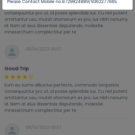
Please Contact Mobile no.8729824889/9362277665
Eum eu sumo albucius perfecto, commodo torquatos
consequuntur pro ut, id posse splendide ius. Cu nisl putent
omittantur usu, mutat atomorum ex pro, ius nibh nonumy
id. Nam at eius dissentias disputando, molestie
mnesarchum complectitur per te
08/14/2023 05:57
Good Trip
Eum eu sumo albucius perfecto, commodo torquatos
consequuntur pro ut, id posse splendide ius. Cu nisl putent
omittantur usu, mutat atomorum ex pro, ius nibh nonumy
id. Nam at eius dissentias disputando, molestie
mnesarchum complectitur per te
08/14/2023 05:57