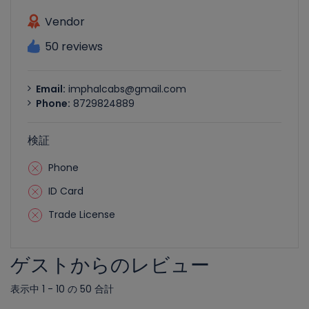
Vendor
50 reviews
Email:
imphalcabs@gmail.com
Phone:
8729824889
検証
Phone
ID Card
Trade License
ゲストからのレビュー
表示中 1 - 10 の 50 合計