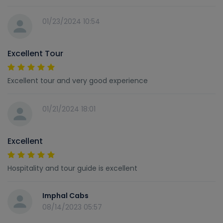
01/23/2024 10:54
Excellent Tour
Excellent tour and very good experience
01/21/2024 18:01
Excellent
Hospitality and tour guide is excellent
Imphal Cabs
08/14/2023 05:57