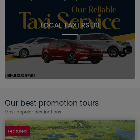
LOCAL TAXI RS 30
Our best promotion tours
Most popular destinations
Featured