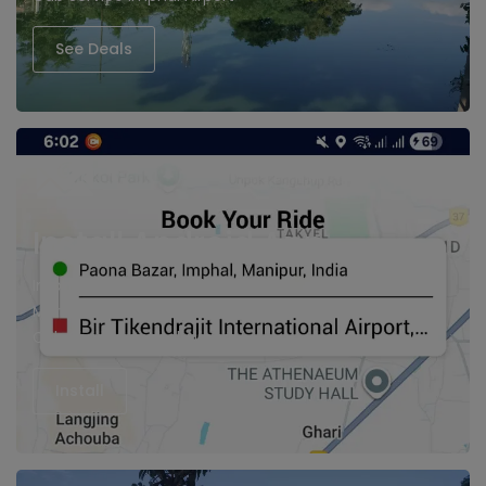
See Deals
Install Android App
Imphal cabs, Hire Taxi in Imphal
Manipur Cabs
Cab Service imphal Airport
Install