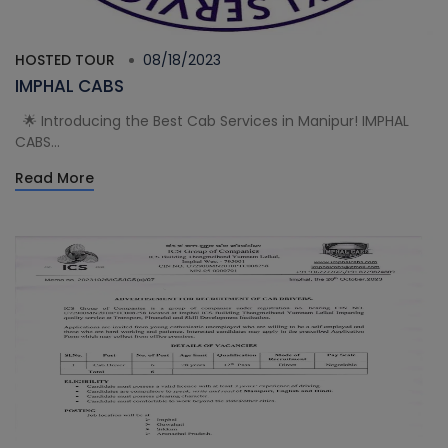
HOSTED TOUR
08/18/2023
IMPHAL CABS
🌟 Introducing the Best Cab Services in Manipur! IMPHAL
CABS...
Read More