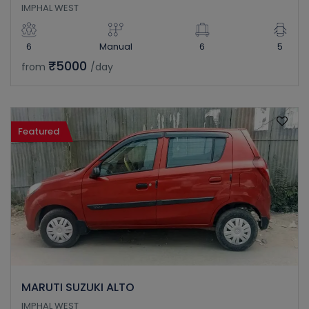
IMPHAL WEST
6
Manual
6
5
₹5000
from
/day
Featured
MARUTI SUZUKI ALTO
IMPHAL WEST