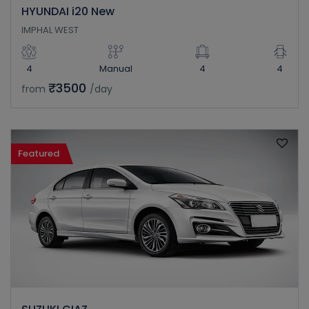
HYUNDAI i20 New
IMPHAL WEST
4
Manual
4
4
₹3500
from
/day
Featured