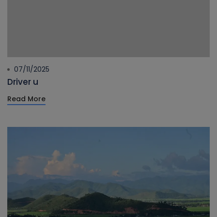
07/11/2025
Driver u
Read More