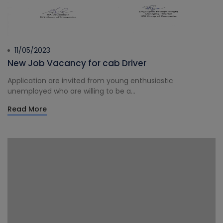
11/05/2023
New Job Vacancy for cab Driver
Application are invited from young enthusiastic
unemployed who are willing to be a...
Read More