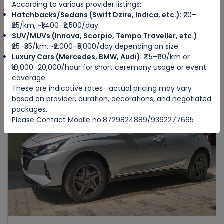
According to various provider listings:
Hatchbacks/Sedans (Swift Dzire, Indica, etc.)
: ₹20–
HONDA AMAZE
₹25/km, ~₹1,400–₹2,500/day
IMPHAL WEST
SUV/MUVs (Innova, Scorpio, Tempo Traveller, etc.)
:
₹25–₹35/km, ~₹2,000–₹5,000/day depending on size.
Luxury Cars (Mercedes, BMW, Audi)
: ₹45–₹60/km or
4
Manual
4
4
₹10,000–20,000/hour for short ceremony usage or event
₹3500
from
/day
coverage.
These are indicative rates—actual pricing may vary
based on provider, duration, decorations, and negotiated
packages.
Featured
Please Contact Mobile no.8729824889/9362277665