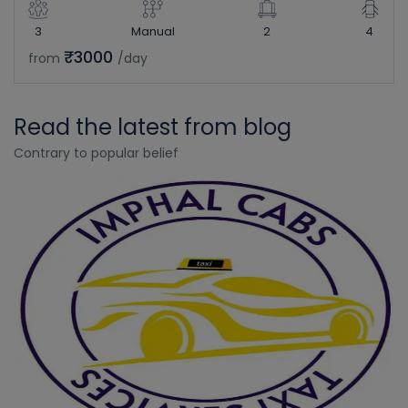
3
Manual
2
4
₹3000
from
/day
Read the latest from blog
Contrary to popular belief