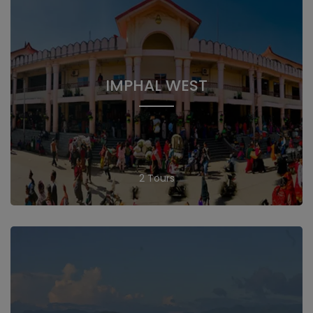
IMPHAL WEST
2 Tours