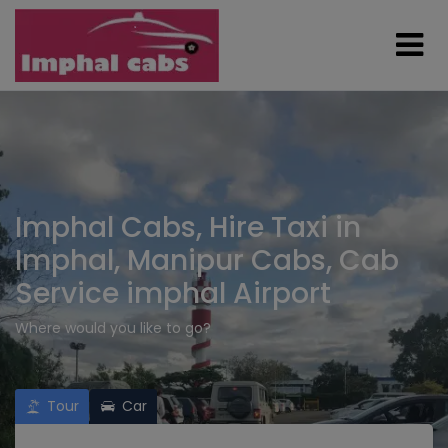
Imphal Cabs, Hire Taxi in
Imphal, Manipur Cabs, Cab
Service imphal Airport
Where would you like to go?
Tour
Car