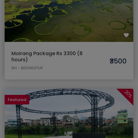
Moirang Package Rs 3300 (8
hours)
₹3500
8H
-
BISHNUPUR
20%
Featured