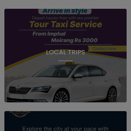
LOCAL TRIPS