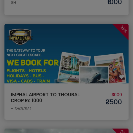
₹1000
8H
16%
IMPHAL AIRPORT TO THOUBAL
₹3000
DROP Rs 1000
₹2500
-
THOUBAL