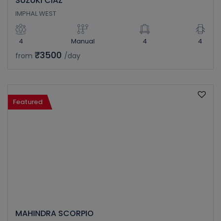
SUZUKI CIAZ
IMPHAL WEST
4
Manual
4
4
₹3500
from
/day
Featured
MAHINDRA SCORPIO