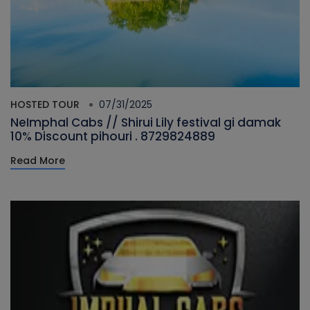
HOSTED TOUR
07/31/2025
NeImphal Cabs // Shirui Lily festival gi damak
10% Discount pihouri . 8729824889
Read More