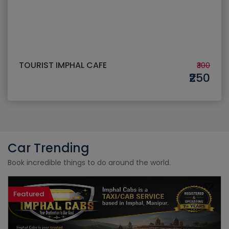
TOURIST IMPHAL CAFE
₹300
₹250
Car Trending
Book incredible things to do around the world.
Featured