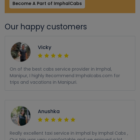
Become A Part of ImphalCabs
Our happy customers
Vicky
On of the best cabs service provider in Imphal,
Manipur, I highly Recommend Imphalcabs.com for
trips and vacations in Manipuri.
Anushka
Really excellent taxi service in Imphal by Imphal Cabs ,
Our trip was very comfortable and we enjoyed a lot,