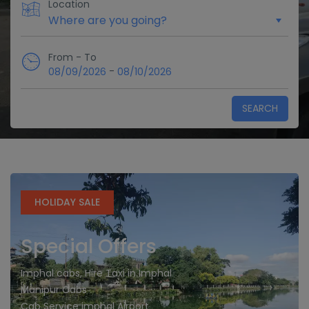
Location
From - To
-
08/09/2026
08/10/2026
SEARCH
HOLIDAY SALE
Special Offers
Imphal cabs, Hire Taxi in Imphal
Manipur Cabs
Cab Service imphal Airport