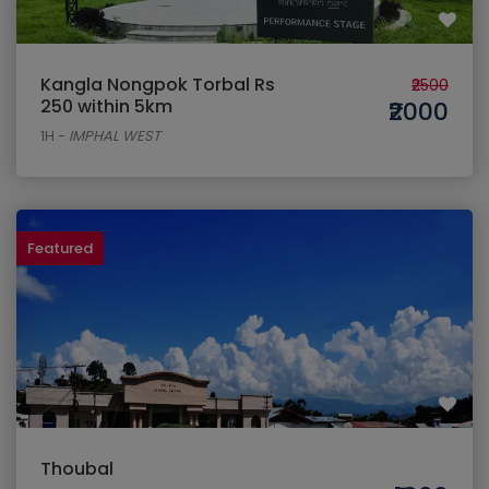
Kangla Nongpok Torbal Rs
₹2500
250 within 5km
₹2000
1H
-
IMPHAL WEST
Featured
Thoubal