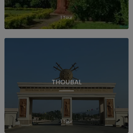
1 Tour
THOUBAL
1 Tour