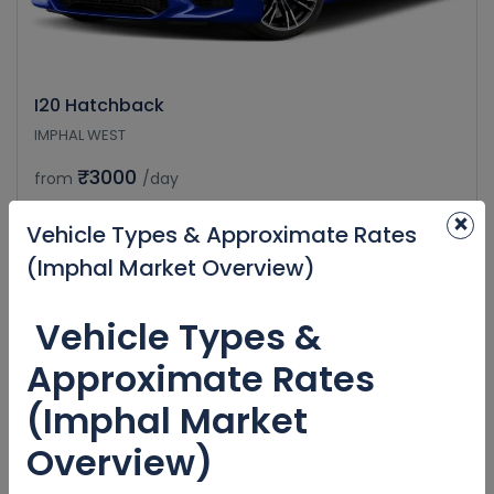
I20 Hatchback
IMPHAL WEST
₹3000
from
/day
×
Vehicle Types & Approximate Rates
(Imphal Market Overview)
Vehicle Types &
Approximate Rates
(Imphal Market
Overview)