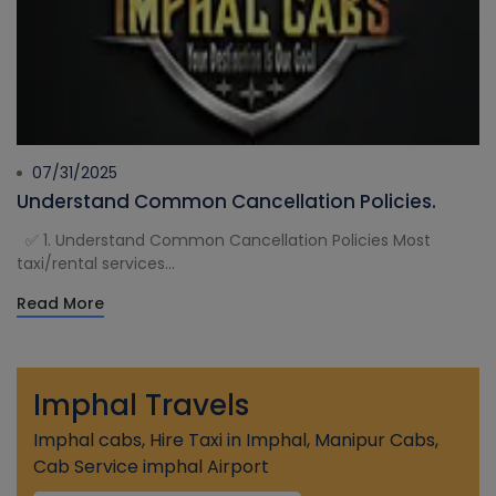
07/31/2025
Understand Common Cancellation Policies.
✅ 1. Understand Common Cancellation Policies Most
taxi/rental services...
Read More
Imphal Travels
Imphal cabs, Hire Taxi in Imphal, Manipur Cabs,
Cab Service imphal Airport