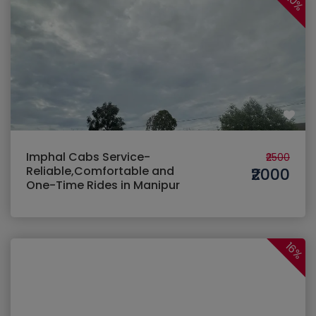
20%
Imphal Cabs Service-
₹2500
Reliable,Comfortable and
₹2000
One-Time Rides in Manipur
16%