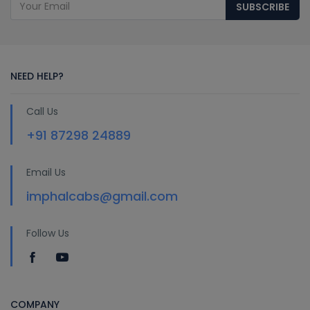
SUBSCRIBE
NEED HELP?
Call Us
+91 87298 24889
Email Us
imphalcabs@gmail.com
Follow Us
COMPANY