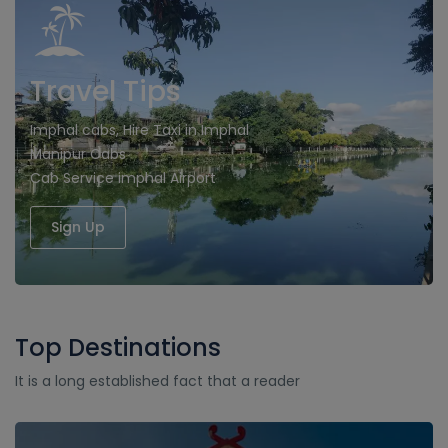
Travel Tips
Imphal cabs, Hire Taxi in Imphal
Manipur Cabs
Cab Service imphal Airport
Sign Up
Top Destinations
It is a long established fact that a reader