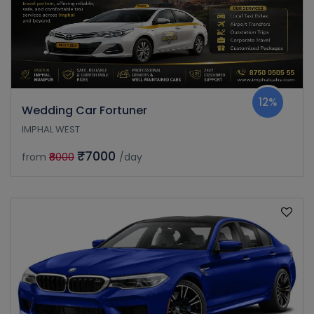
12%
Wedding Car Fortuner
IMPHAL WEST
₹7000
from
₹8000
/day