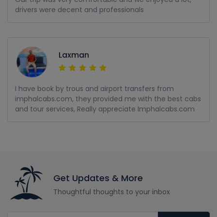
drivers were decent and professionals
Laxman
I have book by trous and airport transfers from
imphalcabs.com, they provided me with the best cabs
and tour services, Really appreciate Imphalcabs.com
Get Updates & More
Thoughtful thoughts to your inbox