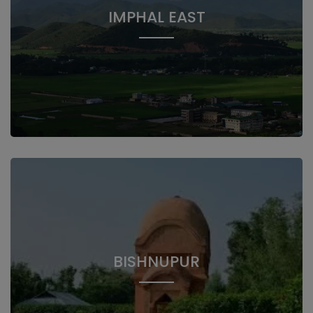
IMPHAL EAST
BISHNUPUR