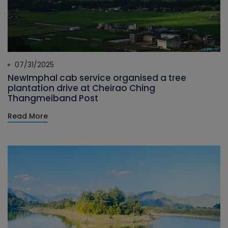
07/31/2025
NewImphal cab service organised a tree
plantation drive at Cheirao Ching
Thangmeiband Post
Read More