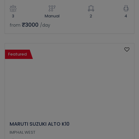
3
Manual
2
4
₹3000
from
/day
Featured
MARUTI SUZUKI ALTO K10
IMPHAL WEST