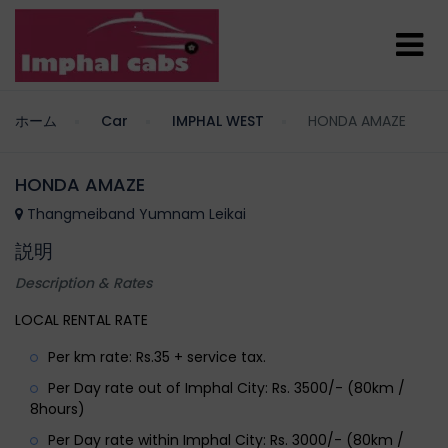
ホーム
Car
IMPHAL WEST
HONDA AMAZE
HONDA AMAZE
Thangmeiband Yumnam Leikai
説明
Description & Rates
LOCAL RENTAL RATE
Per km rate: Rs.35 + service tax.
Per Day rate out of Imphal City: Rs. 3500/- (80km /
8hours)
Per Day rate within Imphal City: Rs. 3000/- (80km /