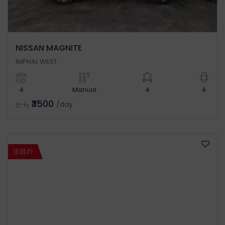
NISSAN MAGNITE
IMPHAL WEST
4
Manual
4
4
₹3500
から
/day
注目の