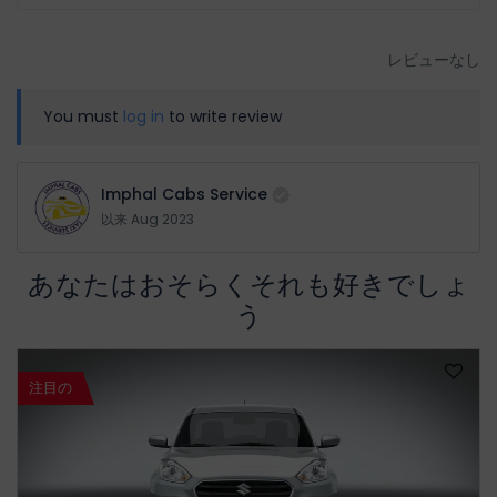
レビューなし
You must
log in
to write review
Imphal Cabs Service
以来 Aug 2023
あなたはおそらくそれも好きでしょ
う
注目の