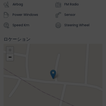
Airbag
FM Radio
Power Windows
Sensor
Speed Km
Steering Wheel
ロケーション
+
−