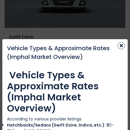
Swift Dzire
×
IMPHAL WEST
Vehicle Types & Approximate Rates
(Imphal Market Overview)
4
Manual
4
4
₹3500
から
/day
Vehicle Types &
Approximate Rates
(Imphal Market
注目の
Overview)
According to various provider listings:
Hatchbacks/Sedans (Swift Dzire, Indica, etc.)
: ₹20–