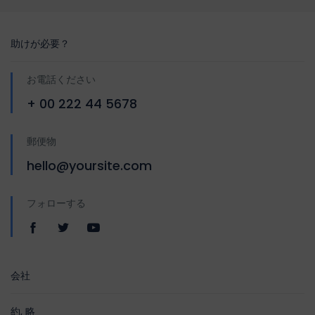
助けが必要？
お電話ください
+ 00 222 44 5678
郵便物
hello@yoursite.com
フォローする
会社
約, 略