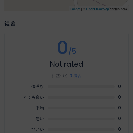
Leaflet
| ©
OpenStreetMap
contributors
復習
0
/5
Not rated
に基づく
0 復習
優秀な
0
とても良い
0
平均
0
悪い
0
ひどい
0