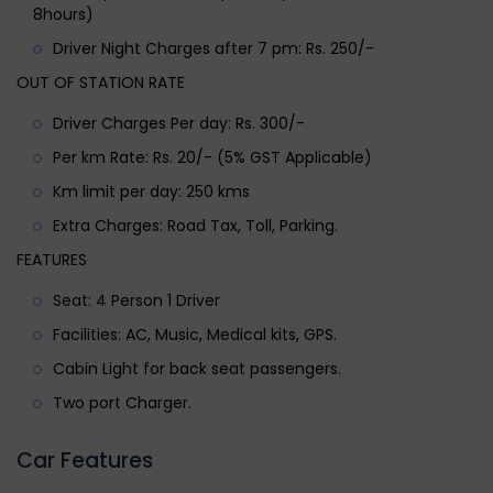
8hours)
Driver Night Charges after 7 pm: Rs. 250/-
OUT OF STATION RATE
Driver Charges Per day: Rs. 300/-
Per km Rate: Rs. 20/- (5% GST Applicable)
Km limit per day: 250 kms
Extra Charges: Road Tax, Toll, Parking.
FEATURES
Seat: 4 Person 1 Driver
Facilities: AC, Music, Medical kits, GPS.
Cabin Light for back seat passengers.
Two port Charger.
Car Features