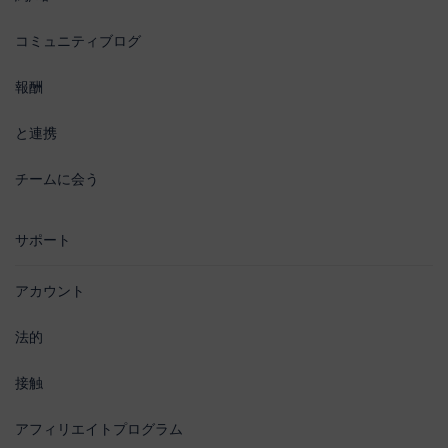
コミュニティブログ
報酬
と連携
チームに会う
サポート
アカウント
法的
接触
アフィリエイトプログラム