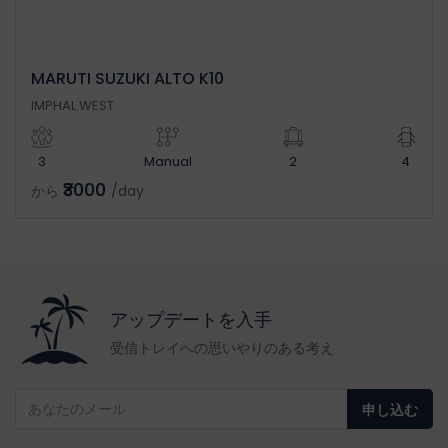
MARUTI SUZUKI ALTO K10
IMPHAL WEST
3
Manual
2
4
₹3000
から
/day
アップデートを入手
受信トレイへの思いやりのある考え
申し込む