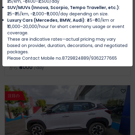
₹25/km, ~₹1,400–₹2,500/day
SUV/MUVs (Innova, Scorpio, Tempo Traveller, etc.)
:
₹25–₹35/km, ~₹2,000–₹5,000/day depending on size.
Luxury Cars (Mercedes, BMW, Audi)
: ₹45–₹60/km or
₹10,000–20,000/hour for short ceremony usage or event
coverage.
KIA CAREN SIX PERSON ONE PILOT
These are indicative rates—actual pricing may vary
IMPHAL WEST
based on provider, duration, decorations, and negotiated
packages.
Please Contact Mobile no.8729824889/9362277665
6
Manual
4
4
₹4000
から
/day
注目の