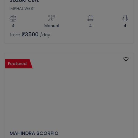
SUZUKI CIAZ
IMPHAL WEST
4
Manual
4
4
₹3500
from
/day
Featured
MAHINDRA SCORPIO