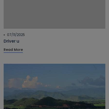
07/11/2025
Driver u
Read More