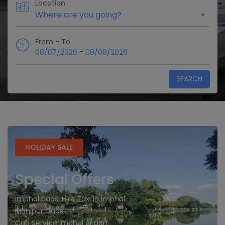
Location
From - To
-
08/07/2026
08/08/2026
SEARCH
HOLIDAY SALE
Special Offers
Imphal cabs, Hire Taxi in Imphal
Manipur Cabs
Cab Service imphal Airport