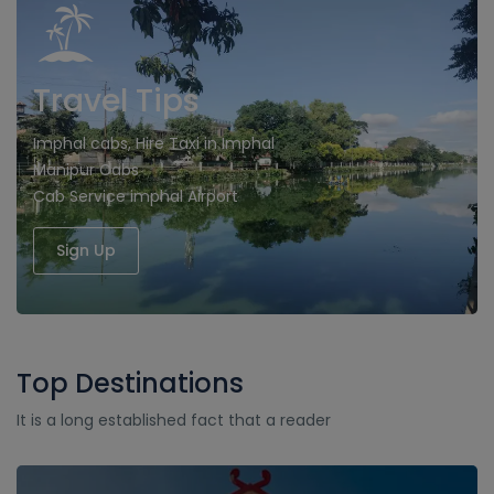
Travel Tips
Imphal cabs, Hire Taxi in Imphal
Manipur Cabs
Cab Service imphal Airport
Sign Up
Top Destinations
It is a long established fact that a reader