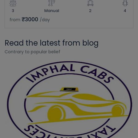
3
Manual
2
4
₹3000
from
/day
Read the latest from blog
Contrary to popular belief