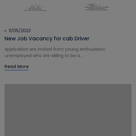
11/05/2023
New Job Vacancy for cab Driver
Application are invited from young enthusiastic
unemployed who are willing to be a...
Read More