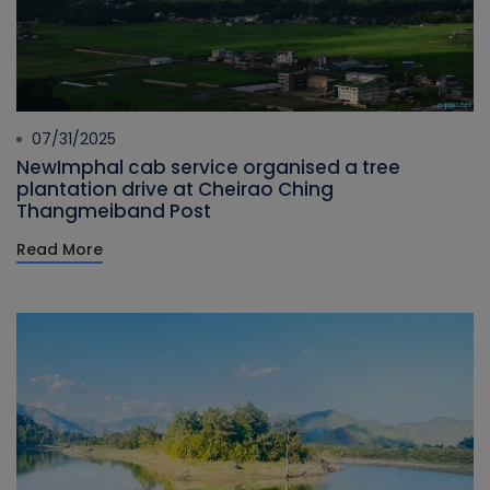
07/31/2025
NewImphal cab service organised a tree
plantation drive at Cheirao Ching
Thangmeiband Post
Read More