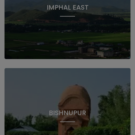
IMPHAL EAST
BISHNUPUR