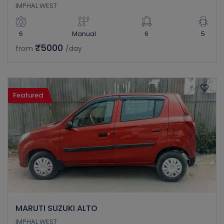
IMPHAL WEST
6
Manual
6
5
₹5000
from
/day
Featured
MARUTI SUZUKI ALTO
IMPHAL WEST