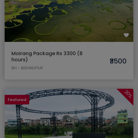
Moirang Package Rs 3300 (8
hours)
₹3500
8H
-
BISHNUPUR
20%
Featured