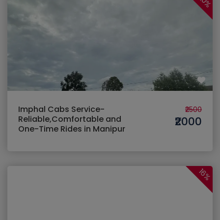
20%
Imphal Cabs Service-
₹2500
Reliable,Comfortable and
₹2000
One-Time Rides in Manipur
16%