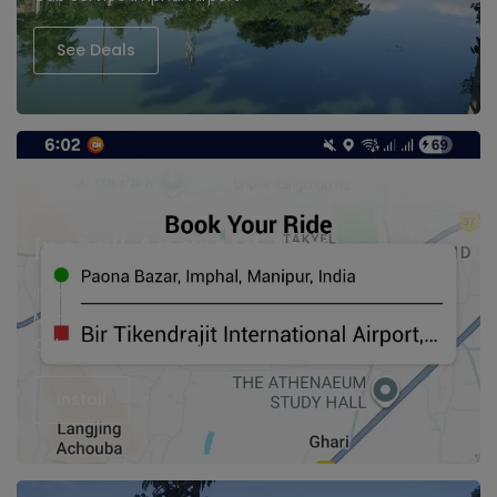
See Deals
Install Android App
Imphal cabs, Hire Taxi in Imphal
Manipur Cabs
Cab Service imphal Airport
Install