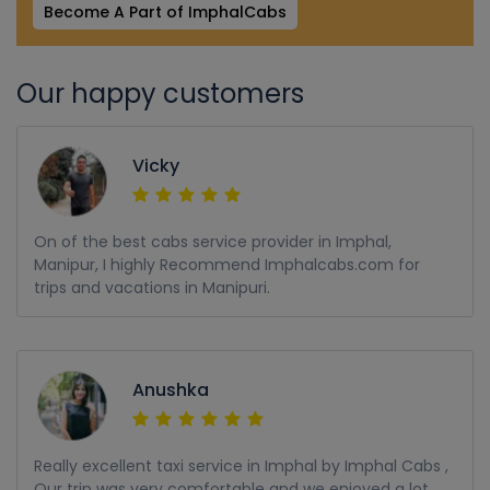
Become A Part of ImphalCabs
Our happy customers
Vicky
On of the best cabs service provider in Imphal,
Manipur, I highly Recommend Imphalcabs.com for
trips and vacations in Manipuri.
Anushka
Really excellent taxi service in Imphal by Imphal Cabs ,
Our trip was very comfortable and we enjoyed a lot,