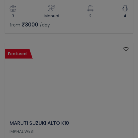
3
Manual
2
4
₹3000
from
/day
Featured
MARUTI SUZUKI ALTO K10
IMPHAL WEST