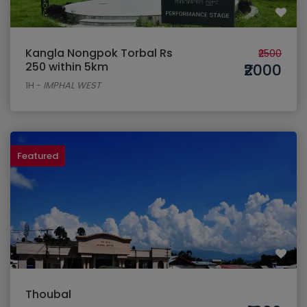
Kangla Nongpok Torbal Rs
₹2500
250 within 5km
₹2000
1H
-
IMPHAL WEST
Featured
Thoubal