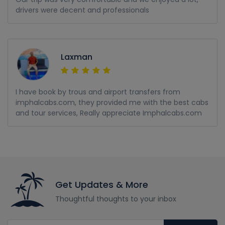
drivers were decent and professionals
Laxman
I have book by trous and airport transfers from
imphalcabs.com, they provided me with the best cabs
and tour services, Really appreciate Imphalcabs.com
Get Updates & More
Thoughtful thoughts to your inbox