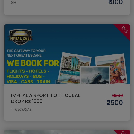
₹1000
8H
16%
IMPHAL AIRPORT TO THOUBAL
₹3000
DROP Rs 1000
₹2500
-
THOUBAL