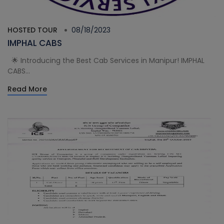
HOSTED TOUR
08/18/2023
IMPHAL CABS
🌟 Introducing the Best Cab Services in Manipur! IMPHAL
CABS...
Read More