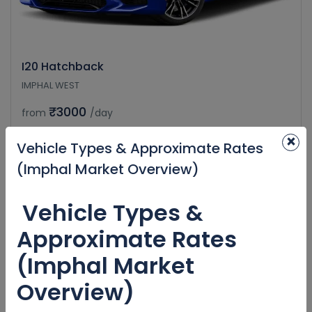
I20 Hatchback
IMPHAL WEST
₹3000
from
/day
×
Vehicle Types & Approximate Rates
(Imphal Market Overview)
Vehicle Types &
Approximate Rates
(Imphal Market
Overview)