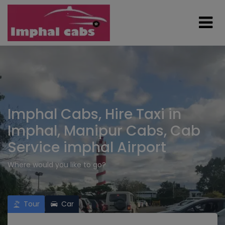
Imphal Cabs, Hire Taxi in
Imphal, Manipur Cabs, Cab
Service imphal Airport
Where would you like to go?
Tour
Car