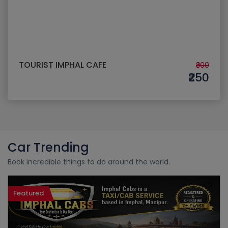
TOURIST IMPHAL CAFE
₹300
₹250
Car Trending
Book incredible things to do around the world.
Featured