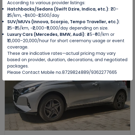
According to various provider listings:
Hatchbacks/Sedans (Swift Dzire, Indica, etc.)
: ₹20–
HONDA AMAZE
₹25/km, ~₹1,400–₹2,500/day
IMPHAL WEST
SUV/MUVs (Innova, Scorpio, Tempo Traveller, etc.)
:
₹25–₹35/km, ~₹2,000–₹5,000/day depending on size.
Luxury Cars (Mercedes, BMW, Audi)
: ₹45–₹60/km or
4
Manual
4
4
₹10,000–20,000/hour for short ceremony usage or event
₹3500
from
/day
coverage.
These are indicative rates—actual pricing may vary
based on provider, duration, decorations, and negotiated
packages.
Featured
Please Contact Mobile no.8729824889/9362277665