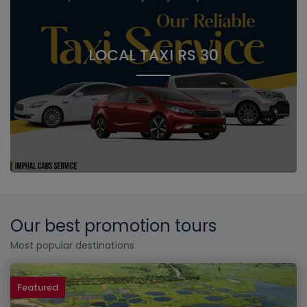
LOCAL TAXI RS 30
Our best promotion tours
Most popular destinations
Featured