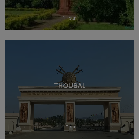
1 Tour
THOUBAL
1 Tour