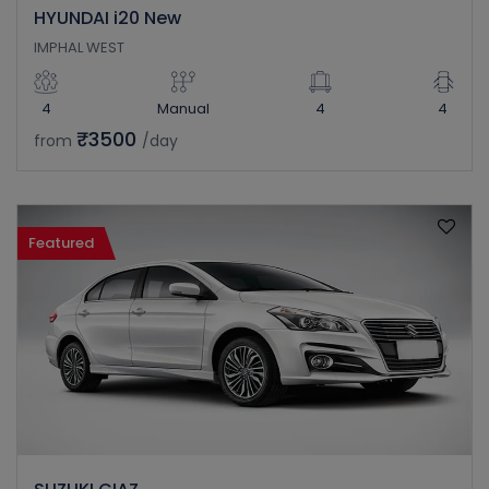
HYUNDAI i20 New
IMPHAL WEST
4
Manual
4
4
₹3500
from
/day
Featured