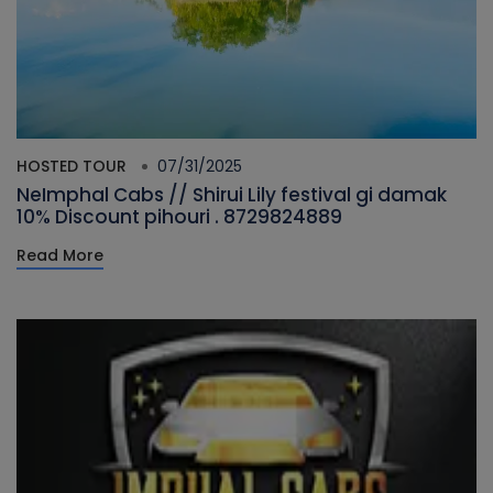
HOSTED TOUR
07/31/2025
NeImphal Cabs // Shirui Lily festival gi damak
10% Discount pihouri . 8729824889
Read More