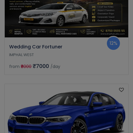
12%
Wedding Car Fortuner
IMPHAL WEST
₹7000
from
₹8000
/day