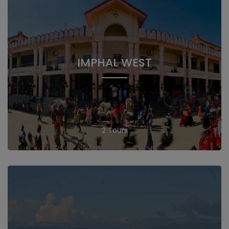
IMPHAL WEST
2 Tours