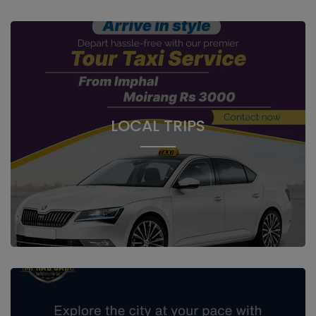
LOCAL TRIPS