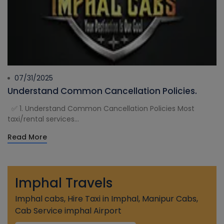
07/31/2025
Understand Common Cancellation Policies.
✅ 1. Understand Common Cancellation Policies Most
taxi/rental services...
Read More
Imphal Travels
Imphal cabs, Hire Taxi in Imphal, Manipur Cabs,
Cab Service imphal Airport