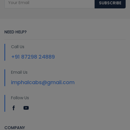
SUBSCRIBE
NEED HELP?
Call Us
+91 87298 24889
Email Us
imphalcabs@gmail.com
Follow Us
COMPANY