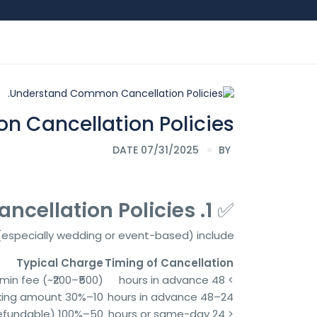
Cancellation Policies.
DATE 07/31/2025
BY
1. Understand Common Cancellation Policies
✅
 (especially wedding or event-based) include:
Typical Charge
Timing of Cancellation
min fee (~₹200–₹500)
> 48 hours in advance
10–30% of the booking amount
24–48 hours in advance
50–100% of total fare (non-refundable)
< 24 hours or same-day