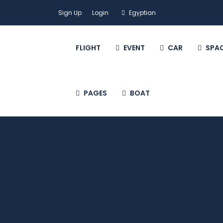
Sign Up
Login
Egyptian
FLIGHT
EVENT
CAR
SPA
PAGES
BOAT