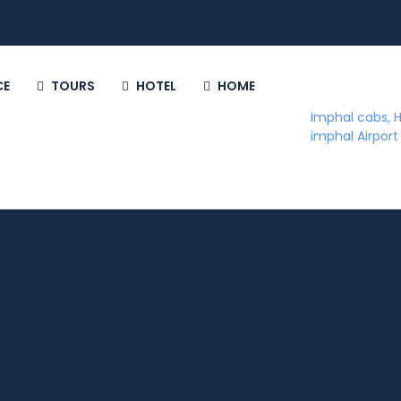
CE
TOURS
HOTEL
HOME