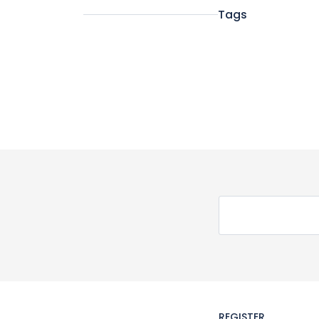
Tags
REGISTER