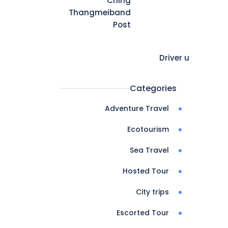
Ching
Thangmeiband
Post
Driver u
Categories
Adventure Travel
Ecotourism
Sea Travel
Hosted Tour
City trips
Escorted Tour