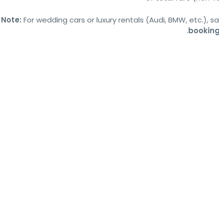
Note:
For wedding cars or luxury rentals (Audi, BMW, etc.), 
booking