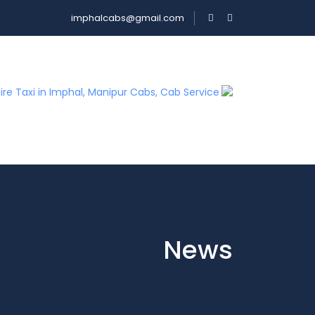
imphalcabs@gmail.com
News