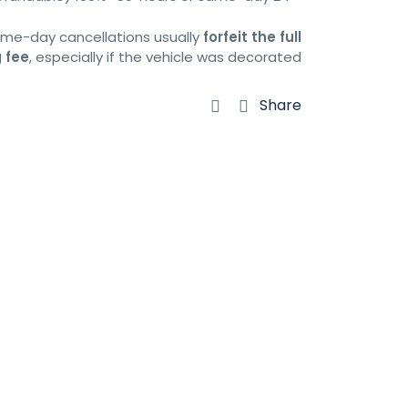
same-day cancellations usually
forfeit the full
 fee
, especially if the vehicle was decorated.
Share