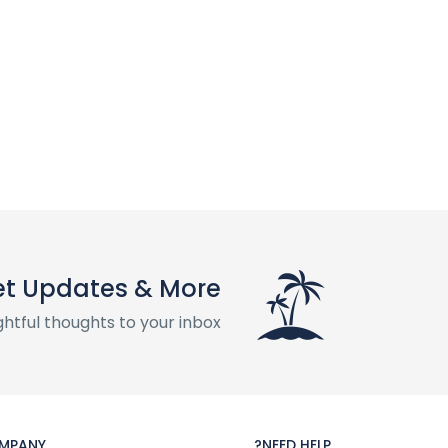
t Updates & More
htful thoughts to your inbox
MPANY
NEED HELP?