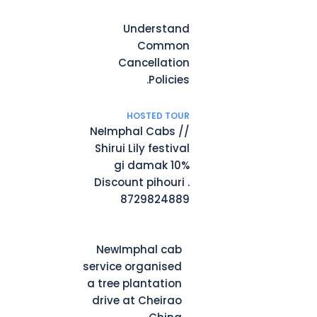
Understand
Common
Cancellation
Policies.
HOSTED TOUR
NeImphal Cabs //
Shirui Lily festival
gi damak 10%
Discount pihouri .
8729824889
NewImphal cab
service organised
a tree plantation
drive at Cheirao