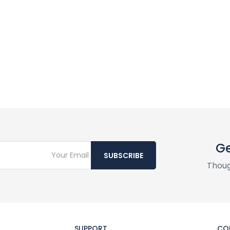
Ge
SUBSCRIBE
Thoug
SUPPORT
CO