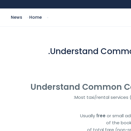
News
Home
Understand Common 
Most taxi/rental services
Usually
free
or small ad