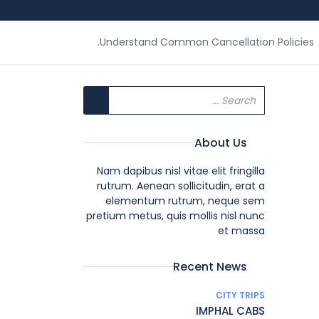
Understand Common Cancellation Policies.
About Us
Nam dapibus nisl vitae elit fringilla
rutrum. Aenean sollicitudin, erat a
elementum rutrum, neque sem
pretium metus, quis mollis nisl nunc
et massa
Recent News
CITY TRIPS
IMPHAL CABS