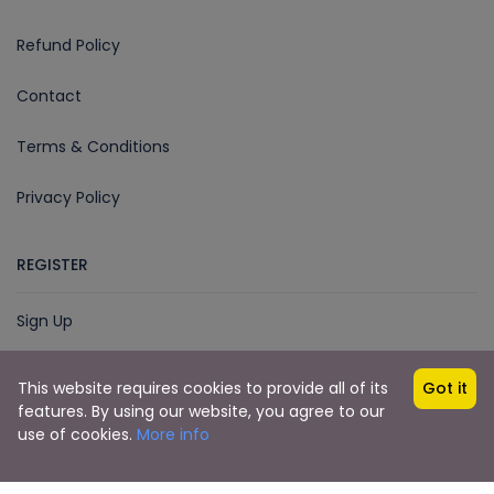
Refund Policy
Contact
Terms & Conditions
Privacy Policy
REGISTER
Sign Up
This website requires cookies to provide all of its
Got it
features. By using our website, you agree to our
© 2018 - 2025
Imphal Cabs
Developed by
use of cookies.
More info
Dudescreative.com
Imphal Cabs