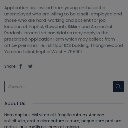
Application are invited from young enthusiastic
unemployed who are willing to be a self-employed and
those who are hard-working and patient for job
location at Imphal, Guwahati, Sikkim and Arunachal
Pradesh. Interested candidates may apply in the
prescribed Application Form which may collect from
office premises. i.e. 1st floor ICS building, Thangmeiband
Yumnan Leikai, Imphal West - 795001
Share
About Us
Nam dapibus nisl vitae elit fringilla rutrum. Aenean
sollicitudin, erat a elementum rutrum, neque sem pretium
metus, quis mollis nisl nunc et massa