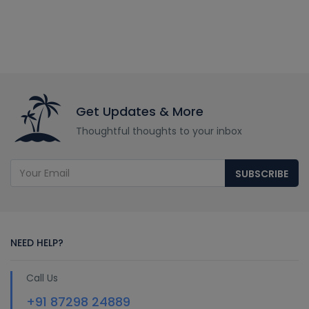
Get Updates & More
Thoughtful thoughts to your inbox
SUBSCRIBE
NEED HELP?
Call Us
+91 87298 24889