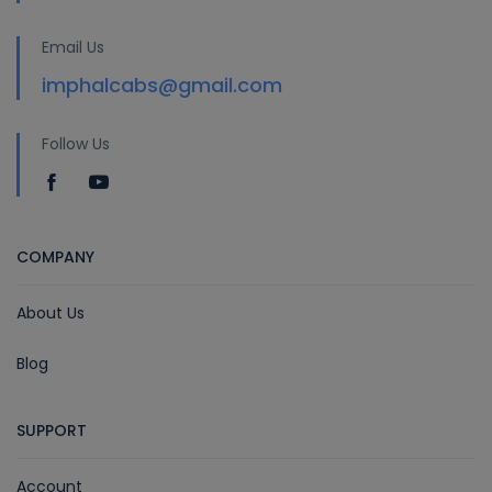
Email Us
imphalcabs@gmail.com
Follow Us
COMPANY
About Us
Blog
SUPPORT
Account