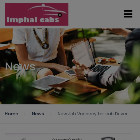
News
Home
News
New Job Vacancy for cab Driver