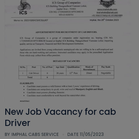
New Job Vacancy for cab
Driver
BY
IMPHAL CABS SERVICE
DATE 11/05/2023