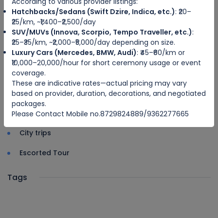
According to various provider listings:
Driver u
Hatchbacks/Sedans (Swift Dzire, Indica, etc.)
: ₹20–
₹25/km, ~₹1,400–₹2,500/day
SUV/MUVs (Innova, Scorpio, Tempo Traveller, etc.)
:
Categories
₹25–₹35/km, ~₹2,000–₹5,000/day depending on size.
Luxury Cars (Mercedes, BMW, Audi)
: ₹45–₹60/km or
Adventure Travel
₹10,000–20,000/hour for short ceremony usage or event
coverage.
Ecotourism
These are indicative rates—actual pricing may vary
Sea Travel
based on provider, duration, decorations, and negotiated
packages.
Hosted Tour
Please Contact Mobile no.8729824889/9362277665
City trips
Escorted Tour
Tags