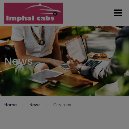
News
Home
News
City trips