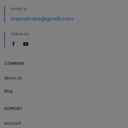
Email Us
imphalcabs@gmail.com
Follow Us
COMPANY
About Us
Blog
SUPPORT
Account