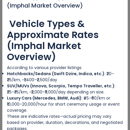
(Imphal Market Overview)
Categories
Vehicle Types &
Adventure Travel
Approximate Rates
Ecotourism
(Imphal Market
Sea Travel
Overview)
Hosted Tour
According to various provider listings:
Hatchbacks/Sedans (Swift Dzire, Indica, etc.)
: ₹20–
City trips
₹25/km, ~₹1,400–₹2,500/day
SUV/MUVs (Innova, Scorpio, Tempo Traveller, etc.)
:
Escorted Tour
₹25–₹35/km, ~₹2,000–₹5,000/day depending on size.
Luxury Cars (Mercedes, BMW, Audi)
: ₹45–₹60/km or
Tags
₹10,000–20,000/hour for short ceremony usage or event
coverage.
These are indicative rates—actual pricing may vary
based on provider, duration, decorations, and negotiated
packages.