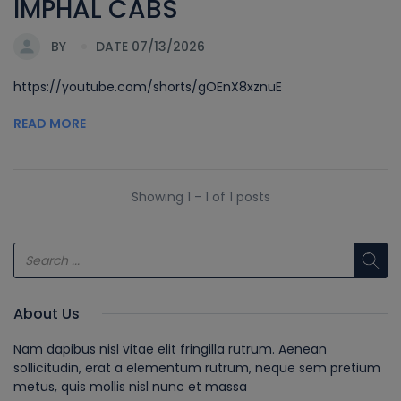
IMPHAL CABS
BY
DATE 07/13/2026
https://youtube.com/shorts/gOEnX8xznuE
READ MORE
Showing 1 - 1 of 1 posts
About Us
Nam dapibus nisl vitae elit fringilla rutrum. Aenean
sollicitudin, erat a elementum rutrum, neque sem pretium
metus, quis mollis nisl nunc et massa