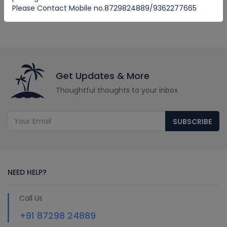
Please Contact Mobile no.8729824889/9362277665
Get Updates & More
Thoughtful thoughts to your inbox
SUBSCRIBE
NEED HELP?
Call Us
+91 87298 24889