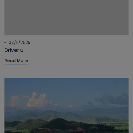
07/11/2025
Driver u
Read More