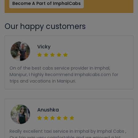
Become A Part of ImphalCabs
Our happy customers
Vicky
On of the best cabs service provider in Imphal,
Manipur, I highly Recommend Imphalcabs.com for
trips and vacations in Manipuri.
Anushka
Really excellent taxi service in Imphal by Imphal Cabs ,
Our trip was very comfortable and we enjoyed a lot,