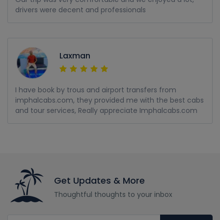
drivers were decent and professionals
Laxman
I have book by trous and airport transfers from
imphalcabs.com, they provided me with the best cabs
and tour services, Really appreciate Imphalcabs.com
Get Updates & More
Thoughtful thoughts to your inbox