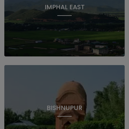
IMPHAL EAST
BISHNUPUR