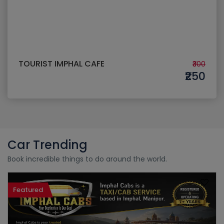
TOURIST IMPHAL CAFE
₹300
₹250
Car Trending
Book incredible things to do around the world.
Featured