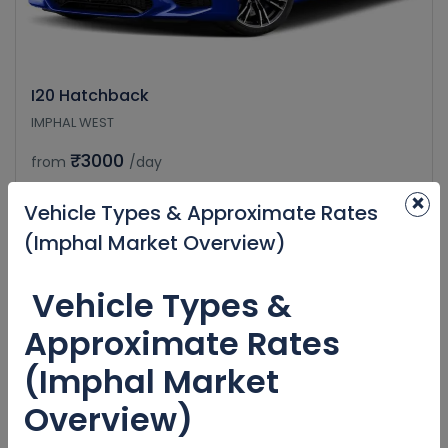
I20 Hatchback
IMPHAL WEST
₹3000
from
/day
×
Vehicle Types & Approximate Rates
(Imphal Market Overview)
Vehicle Types &
Approximate Rates
(Imphal Market
Overview)