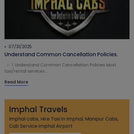
07/31/2025
Understand Common Cancellation Policies.
✅ 1. Understand Common Cancellation Policies Most
taxi/rental services...
Read More
Imphal Travels
Imphal cabs, Hire Taxi in Imphal, Manipur Cabs,
Cab Service imphal Airport