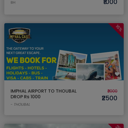
₹1000
8H
16%
IMPHAL AIRPORT TO THOUBAL
₹3000
DROP Rs 1000
₹2500
-
THOUBAL