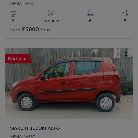
IMPHAL WEST
6
Manual
6
5
₹5000
from
/day
Featured
MARUTI SUZUKI ALTO
IMPHAL WEST