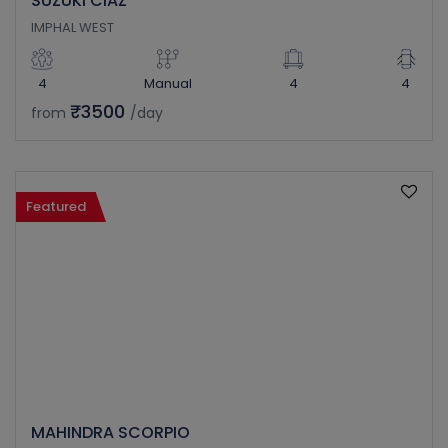
SUZUKI CIAZ
IMPHAL WEST
4
Manual
4
4
₹3500
from
/day
Featured
MAHINDRA SCORPIO