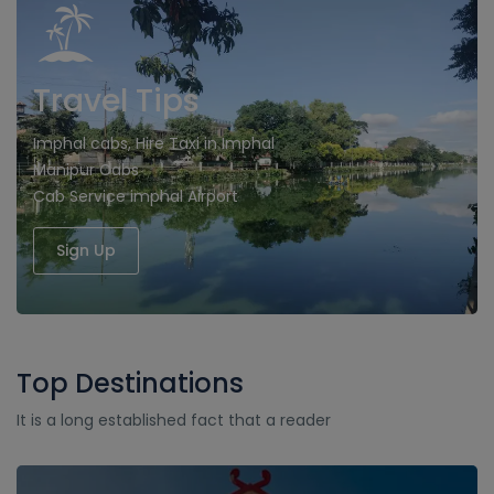
Travel Tips
Imphal cabs, Hire Taxi in Imphal
Manipur Cabs
Cab Service imphal Airport
Sign Up
Top Destinations
It is a long established fact that a reader