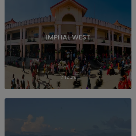
IMPHAL WEST
2 Tours