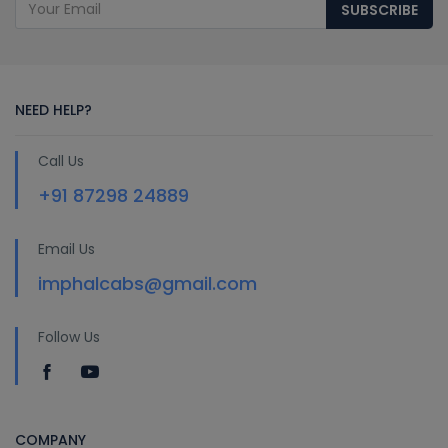
SUBSCRIBE
NEED HELP?
Call Us
+91 87298 24889
Email Us
imphalcabs@gmail.com
Follow Us
COMPANY