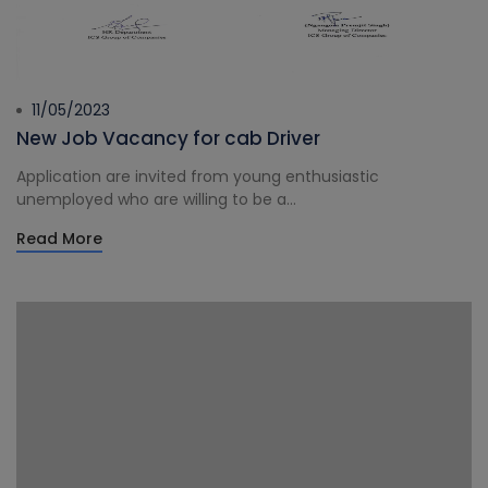
11/05/2023
New Job Vacancy for cab Driver
Application are invited from young enthusiastic
unemployed who are willing to be a...
Read More