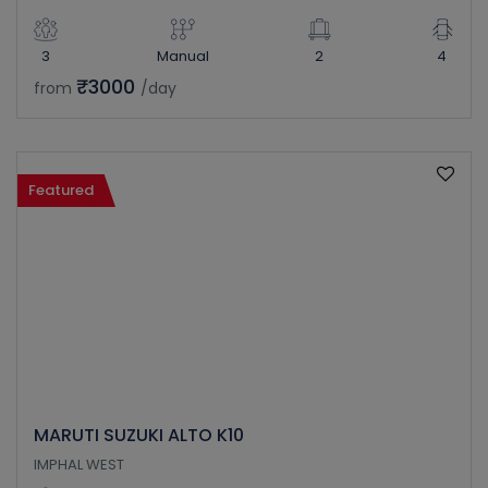
3
Manual
2
4
₹3000
from
/day
Featured
MARUTI SUZUKI ALTO K10
IMPHAL WEST