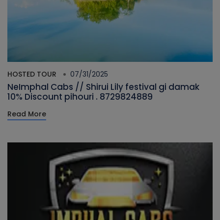
HOSTED TOUR
07/31/2025
NeImphal Cabs // Shirui Lily festival gi damak
10% Discount pihouri . 8729824889
Read More