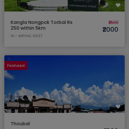
Kangla Nongpok Torbal Rs
₹2500
250 within 5km
₹2000
1H
-
IMPHAL WEST
Featured
Thoubal