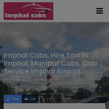
Imphal Cabs, Hire Taxi in
Imphal, Manipur Cabs, Cab
Service imphal Airport
Where would you like to go?
Tour
Car