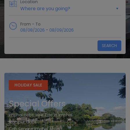
Location
From - To
-
08/08/2026
08/09/2026
SEARCH
HOLIDAY SALE
Special Offers
Imphal cabs, Hire Taxi in Imphal
Manipur Cabs
Cab Service imphal Airport