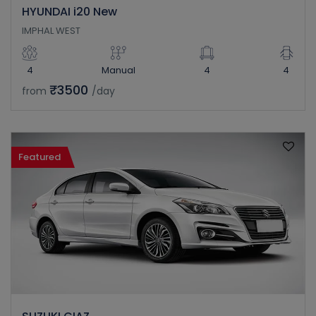
HYUNDAI i20 New
IMPHAL WEST
4
Manual
4
4
₹3500
from
/day
Featured