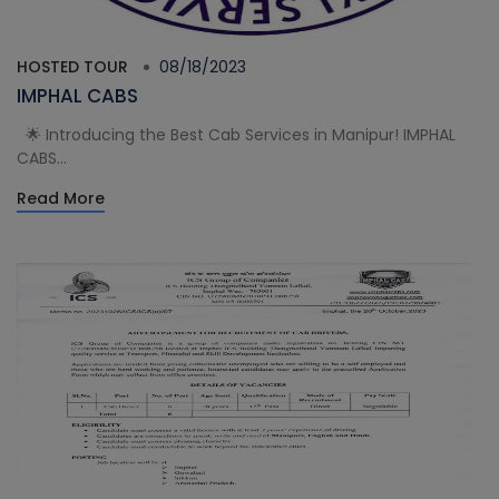
HOSTED TOUR
08/18/2023
IMPHAL CABS
🌟 Introducing the Best Cab Services in Manipur! IMPHAL
CABS...
Read More