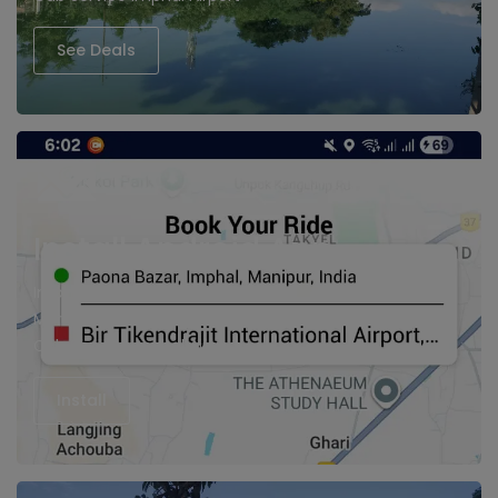
See Deals
Install Android App
Imphal cabs, Hire Taxi in Imphal
Manipur Cabs
Cab Service imphal Airport
Install