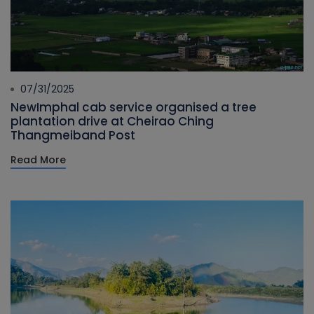
07/31/2025
NewImphal cab service organised a tree
plantation drive at Cheirao Ching
Thangmeiband Post
Read More