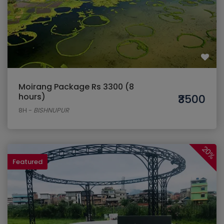
Moirang Package Rs 3300 (8
hours)
₹3500
8H
-
BISHNUPUR
20%
Featured