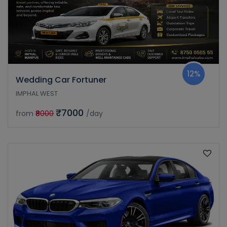
12%
Wedding Car Fortuner
IMPHAL WEST
₹7000
from
₹8000
/day