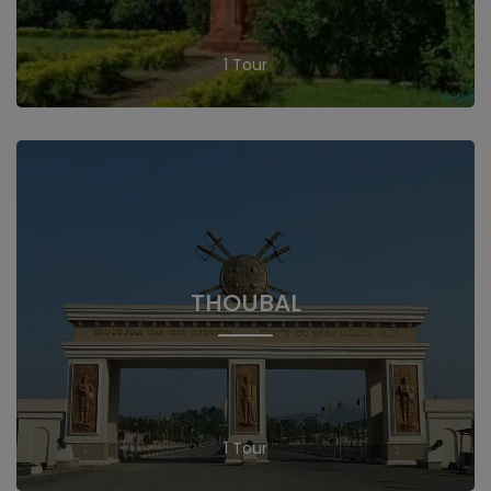
1 Tour
THOUBAL
1 Tour