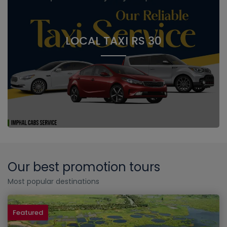
LOCAL TAXI RS 30
Our best promotion tours
Most popular destinations
Featured