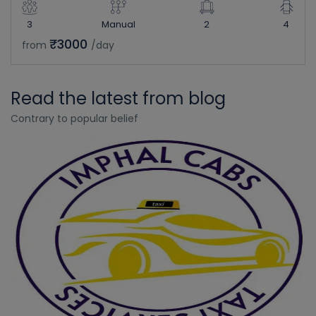
3
Manual
2
4
₹3000
from
/day
Read the latest from blog
Contrary to popular belief