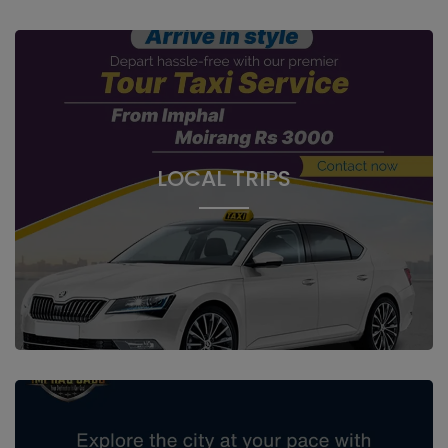
LOCAL TRIPS