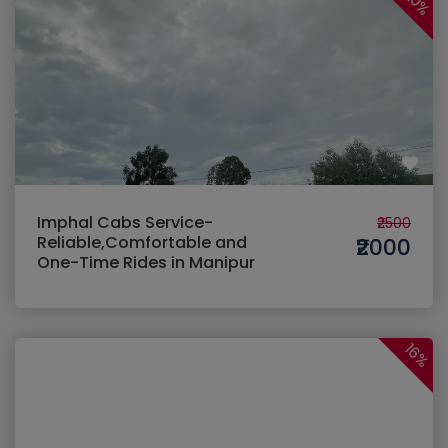
20%
Imphal Cabs Service-
₹2500
Reliable,Comfortable and
₹2000
One-Time Rides in Manipur
16%