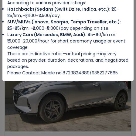
According to various provider listings:
Hatchbacks/Sedans (Swift Dzire, Indica, etc.)
: ₹20–
HONDA AMAZE
₹25/km, ~₹1,400–₹2,500/day
IMPHAL WEST
SUV/MUVs (Innova, Scorpio, Tempo Traveller, etc.)
:
₹25–₹35/km, ~₹2,000–₹5,000/day depending on size.
Luxury Cars (Mercedes, BMW, Audi)
: ₹45–₹60/km or
4
Manual
4
4
₹10,000–20,000/hour for short ceremony usage or event
₹3500
from
/day
coverage.
These are indicative rates—actual pricing may vary
based on provider, duration, decorations, and negotiated
packages.
Featured
Please Contact Mobile no.8729824889/9362277665